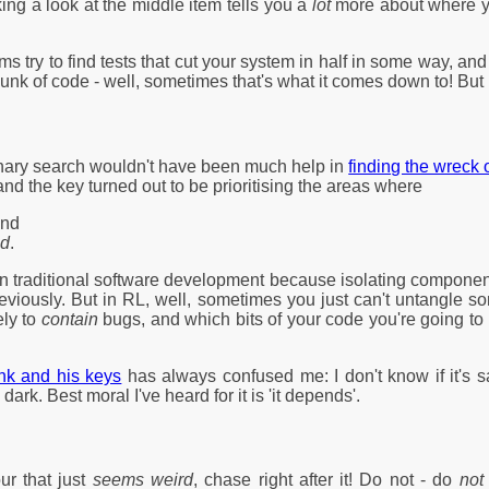
aking a look at the middle item tells you a
lot
more about where you
try to find tests that cut your system in half in some way, and 
unk of code - well, sometimes that's what it comes down to! But i
inary search wouldn't have been much help in
finding the wreck
and the key turned out to be prioritising the areas where
and
ed
.
cal in traditional software development because isolating compone
reviously. But in RL, well, sometimes you just can't untangle s
ely to
contain
bugs, and which bits of your code you're going to
unk and his keys
has always confused me: I don't know if it's sa
 dark. Best moral I've heard for it is 'it depends'.
ur that just
seems weird
, chase right after it! Do not - do
not