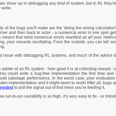
ues show up in debugging any kind of system, but in RL they'
 write.
ity of the bugs you'll make are the 'doing the wrong calculatio
earner and then back to actor - a numerical error in one spot g
s means that most numerical errors manifest as
all
your metrics
ing, your rewards oscillating. From the outside, you can tell s
ng.
est issue with debugging RL systems, and much of the advice be
e arbiter of an RL system - how good it is at collecting reward -
You could write a bug-free implementation the first time and o
ould sabotage performance. In the worst case, your evaluation
den implementation and it might seem to work! After all, bugs a
amnedest
to pull the signal out of that mess you're feeding it.
e run-to-run variability is so high, it's very easy to fix - or in