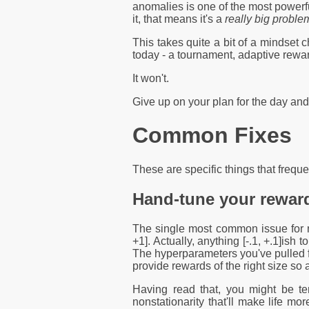
anomalies is one of the most powerf
it, that means it's a
really big proble
This takes quite a bit of a mindset c
today - a tournament, adaptive rewar
It won't.
Give up on your plan for the day an
Common Fixes
These are specific things that freque
Hand-tune your reward
The single most common issue for new
+1]. Actually, anything [-.1, +.1]ish 
The hyperparameters you've pulled fro
provide rewards of the right size so 
Having read that, you might be te
nonstationarity that'll make life mo