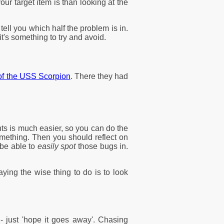
r target item is than looking at the
tell you which half the problem is in.
t's something to try and avoid.
 of the USS Scorpion
. There they had
nts is much easier, so you can do the
omething. Then you should reflect on
 be able to
easily spot
those bugs in.
ying the wise thing to do is to look
- just 'hope it goes away'. Chasing