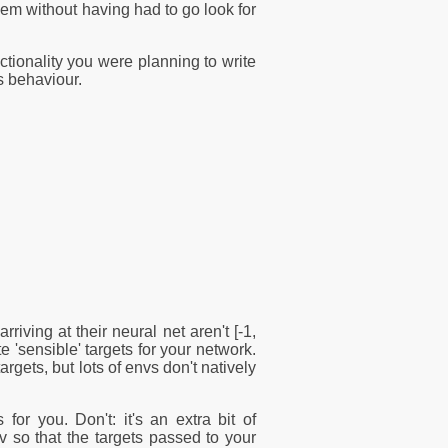
em without having had to go look for
nctionality you were planning to write
s behaviour.
ving at their neural net aren't [-1,
te 'sensible' targets for your network.
rgets, but lots of envs don't natively
r you. Don't: it's an extra bit of
nv so that the targets passed to your