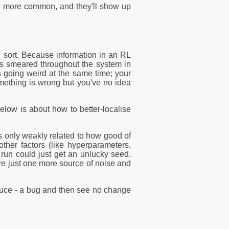
re more common, and they'll show up
n' sort. Because information in an RL
ets smeared throughout the system in
 going weird at the same time; your
omething is wrong but you've no idea
low is about how to better-localise
 is only weakly related to how good of
ther factors (like hyperparameters,
 run could just get an unlucky seed.
re just one more source of noise and
troduce - a bug and then see no change