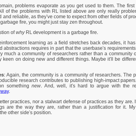
omain, problems evaporate as you get used to them. The first s
y. All of the problems with RL listed above are only really pro
and reliable, as they've come to expect from other fields of pr
garbage fire, you might just stay zen throughout.
stion of
why
RL development is a garbage fire.
einforcement learning as a field stretches back decades, it ha
abstractions requires in part that the userbase's requirements st
ry much a community of researchers rather than a community of p
ry keen on doing new and different things. Maybe it'll be diffe
es
: Again, the community is a community of researchers. The pop
producible research contributes to publishing high-impact papers, 
g on something
new
. And, well, it's hard to argue with the r
way
.
etter practices, nor a stalwart defense of practices as they are. It
gs are the way they are, rather than a justification for it. 
the other side's position.