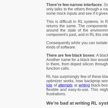
There're few narrow interfaces
: S
only talks to the others through a na
some mock inputs and see if it gives
This is difficult in RL systems. I
returns the same. The components a
around the state of the environnm
component's past, and in RL this int
Consequently while you
can
isolate
kinds of software.
There are few black boxes
: A bla
Another name for a black box would 
in there, from doped silicon throug
function calls.
RL has surprisingly few of these b
optimizer works, how backprop wor
lots
of
attempts
at
writing
black-bo
flexible
and
easy-to-use. This migh
frustrations.
We're bad at writing RL sy