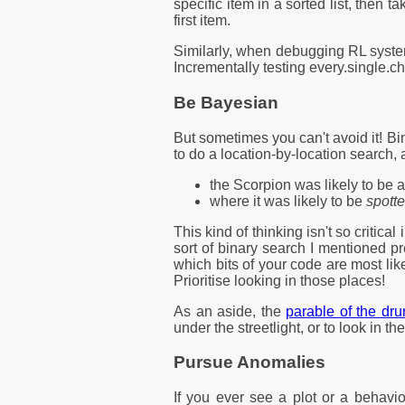
specific item in a sorted list, then t
first item.
Similarly, when debugging RL systems 
Incrementally testing every.single.ch
Be Bayesian
But sometimes you can't avoid it! B
to do a location-by-location search, 
the Scorpion was likely to be 
where it was likely to be
spott
This kind of thinking isn't so criti
sort of binary search I mentioned p
which bits of your code are most lik
Prioritise looking in those places!
As an aside, the
parable of the dr
under the streetlight, or to look in the
Pursue Anomalies
If you ever see a plot or a behavio