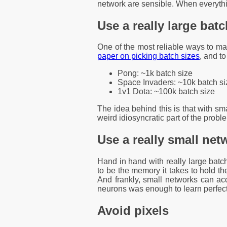
network are sensible. When everythin
Use a really large batc
One of the most reliable ways to mak
paper on picking batch sizes
, and t
Pong: ~1k batch size
Space Invaders: ~10k batch si
1v1 Dota: ~100k batch size
The idea behind this is that with sm
weird idiosyncratic part of the probl
Use a really small net
Hand in hand with really large batch
to be the memory it takes to hold t
And frankly, small networks can a
neurons was enough to learn perfect 
Avoid pixels