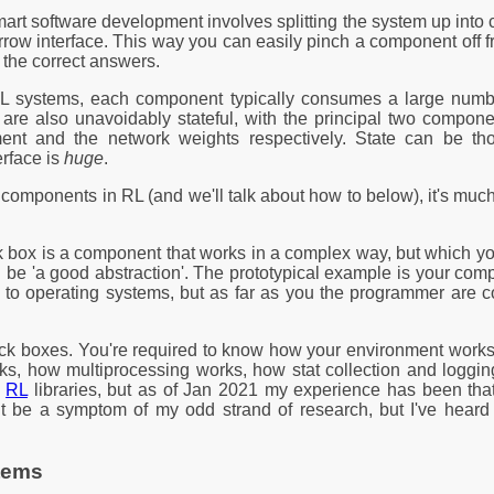
mart software development involves splitting the system up in
rrow interface. This way you can easily pinch a component off fr
 the correct answers.
n RL systems, each component typically consumes a large num
re also unavoidably stateful, with the principal two component
ent and the network weights respectively. State can be th
erface is
huge
.
 components in RL (and we'll talk about how to below), it's much 
ck box is a component that works in a complex way, but which y
be 'a good abstraction'. The prototypical example is your compu
h to operating systems, but as far as you the programmer are co
lack boxes. You're required to know how your environment work
ks, how multiprocessing works, how stat collection and logg
x
RL
libraries, but as of Jan 2021 my experience has been that
t be a symptom of my odd strand of research, but I've heard
stems