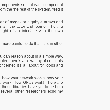
to components so that each component
om the the rest of the system, feed it
ber of mega- or gigabyte arrays and
s - the actor and learner - hefting
ought of an interface with the own
more painful to do than it is in other
ou can reason about in a simple way.
ter: there's a hierarchy of concepts
ncerned it's all about for loops and
s, how your network works, how your
ing work. How GPUs work! There are
 these libraries have yet to be both
 several other researchers echo my