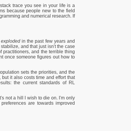
tack trace you see in your life is a
blems because people new to the field
ogramming and numerical research. If
s
exploded
in the past few years and
abilize, and that just isn't the case
ractitioners, and the terrible thing
rent once someone figures out how to
ulation sets the priorities, and the
but it also costs time and effort that
esults: the current standards of RL
's not a hill I wish to die on. I'm only
My preferences are towards improved