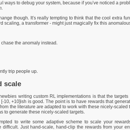
ul ways to debug your system, because if you've noticed a probl
m
.
hange though. It's really tempting to think that the cool extra fu
d scaling, a transformer - might just magically fix this anomalou
d chase the anomaly instead.
ntly trip people up.
 scale
bies writing custom RL implementations is that the targets arri
to [-10, +10]ish is good. The point is to have rewards that genera
m the literature are adapted to work with these nicely-scaled ta
as to generate these nicely-scaled targets.
mpted to write some adaptive scheme to scale your rewards fo
re difficult. Just hand-scale, hand-clip the rewards from your e