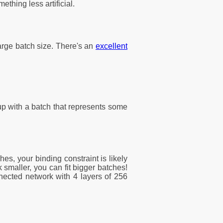
thing less artificial.
arge batch size. There's an
excellent
 up with a batch that represents some
es, your binding constraint is likely
smaller, you can fit bigger batches!
nnected network with 4 layers of 256