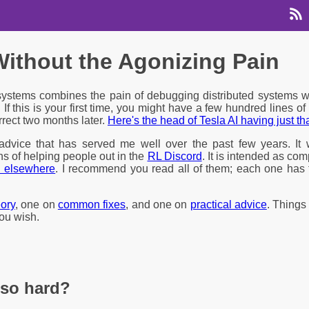
ithout the Agonizing Pain
ystems combines the pain of debugging distributed systems w
. If this is your first time, you might have a few hundred lines o
rect two months later.
Here's the head of Tesla AI having just t
 advice that has served me well over the past few years. I
s of helping people out in the
RL Discord
. It is intended as co
d elsewhere
. I recommend you read all of them; each one has 
eory
, one on
common fixes
, and one on
practical advice
. Things 
you wish.
so hard?