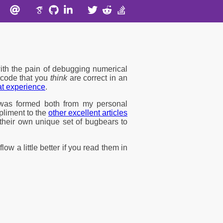
ith the pain of debugging numerical
f code that you
think
are correct in an
hat experience
.
t was formed both from my personal
mpliment to the
other excellent articles
their own unique set of bugbears to
flow a little better if you read them in