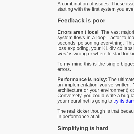
A combination of issues. These iss
starting with the first system you ever
Feedback is poor
Errors aren't local
: The vast major
system flows in a loop - actor to l
seconds, poisoning everything. Thi
loss exploding, your KL div collaps
what
is wrong or where to start looki
To my mind this is the single bigg
errors.
Performance is noisy
: The ultimat
an implementation you've written. 
architecture or your environment) c
Conversely, you could write a bug-la
your neural net is going to
try its d
The real kicker though is that becaus
in performance at all.
Simplifying is hard