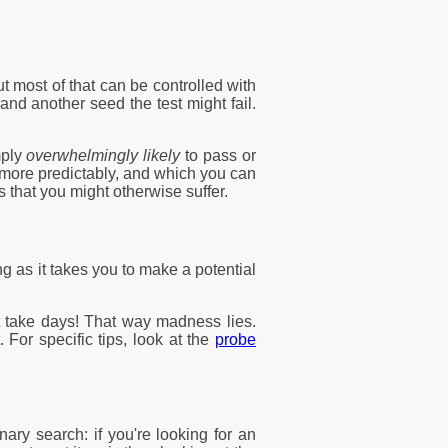
ut most of that can be controlled with
nd another seed the test might fail.
mply
overwhelmingly likely
to pass or
e more predictably, and which you can
 that you might otherwise suffer.
g as it takes you to make a potential
ht take days! That way madness lies.
 For specific tips, look at the
probe
nary search: if you're looking for an