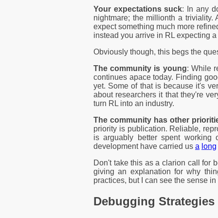
Your expectations suck
: In any d
nightmare; the millionth a trivialit
expect something much more refined 
instead you arrive in RL expecting a 
Obviously though, this begs the que
The community is young
: While r
continues apace today. Finding good 
yet. Some of that is because it's ve
about researchers it that they're ve
turn RL into an industry.
The community has other prioriti
priority is publication. Reliable, re
is arguably better spent workin
development have carried us
a
long
Don't take this as a clarion call for b
giving an explanation for why thin
practices, but I can see the sense in 
Debugging Strategies