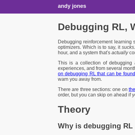
andy jones
Debugging RL, W
Debugging reinforcement learning s
optimizers. Which is to say, it
sucks
hour, and a system that's
actually
cor
This is a collection of debugging
experiences, and from several month
on debugging RL that can be foun
warn you away from.
There are three sections: one on
th
order, but you can skip on ahead if 
Theory
Why is debugging RL 