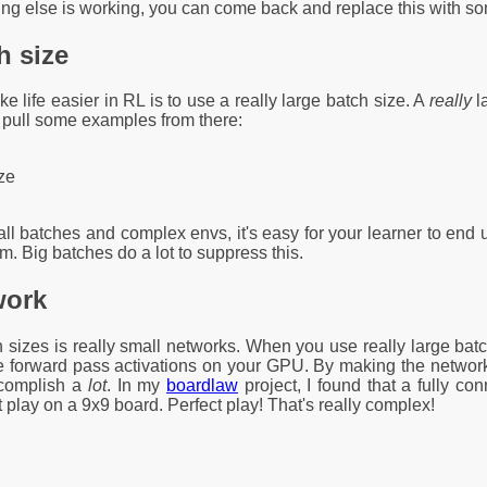
g else is working, you can come back and replace this with some
h size
e life easier in RL is to use a really large batch size. A
really
l
o pull some examples from there:
ze
all batches and complex envs, it's easy for your learner to end
em. Big batches do a lot to suppress this.
work
 sizes is really small networks. When you use really large batch
he forward pass activations on your GPU. By making the network 
ccomplish a
lot
. In my
boardlaw
project, I found that a fully co
play on a 9x9 board. Perfect play! That's really complex!