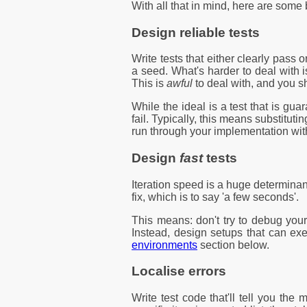
With all that in mind, here are some
Design reliable tests
Write tests that either clearly pass 
a seed. What's harder to deal with 
This is
awful
to deal with, and you sh
While the ideal is a test that is gua
fail. Typically, this means substitu
run through your implementation with
Design
fast
tests
Iteration speed is a huge determinan
fix, which is to say 'a few seconds'.
This means: don't try to debug your
Instead, design setups that can exec
environments
section below.
Localise errors
Write test code that'll tell you the