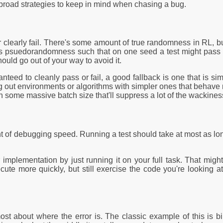
 broad strategies to keep in mind when chasing a bug.
or clearly fail. There's some amount of true randomness in RL, b
is psuedorandomness such that on one seed a test might pass a
ould go out of your way to avoid it.
ranteed to cleanly pass or fail, a good fallback is one that is si
ting out environments or algorithms with simpler ones that behav
 some massive batch size that'll suppress a lot of the wackiness
t of debugging speed. Running a test should take at most as lon
 implementation by just running it on your full task. That mig
ute more quickly, but still exercise the code you're looking at.
 most about where the error is. The classic example of this is bi