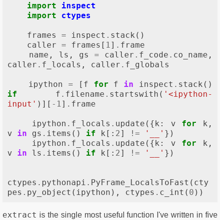
import
inspect
import
ctypes
frames
=
inspect
.
stack
()
caller
=
frames
[
1
]
.
frame
name
,
ls
,
gs
=
caller
.
f_code
.
co_name
,
caller
.
f_locals
,
caller
.
f_globals
ipython
=
[
f
for
f
in
inspect
.
stack
()
if
f
.
filename
.
startswith
(
'<ipython-
input'
)][
-
1
]
.
frame
ipython
.
f_locals
.
update
({
k
:
v
for
k
,
v
in
gs
.
items
()
if
k
[:
2
]
!=
'__'
})
ipython
.
f_locals
.
update
({
k
:
v
for
k
,
v
in
ls
.
items
()
if
k
[:
2
]
!=
'__'
})
ctypes
.
pythonapi
.
PyFrame_LocalsToFast
(
cty
pes
.
py_object
(
ipython
),
ctypes
.
c_int
(
0
))
extract
is the single most useful function I've written in five