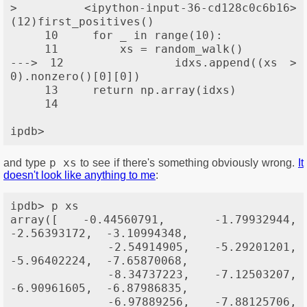
> <ipython-input-36-cd128c0c6b16>
(12)first_positives()

     10     for _ in range(10):

     11         xs = random_walk()

---> 12         idxs.append((xs > 
0).nonzero()[0][0])

     13     return np.array(idxs)

     14 

p xs
and type
to see if there's something obviously wrong.
It
doesn't look like anything to me
:
ipdb> p xs

array([ -0.44560791,  -1.79932944,  
-2.56393172,  -3.10994348,

        -2.54914905,  -5.29201201,  
-5.96402224,  -7.65870068,

        -8.34737223,  -7.12503207,  
-6.90961605,  -6.87986835,

        -6.97889256,  -7.88125706,  