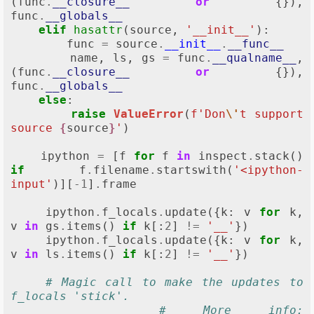
(
func
.
__closure__
or
{}),
func
.
__globals__
elif
hasattr
(
source
,
'__init__'
):
func
=
source
.
__init__
.
__func__
name
,
ls
,
gs
=
func
.
__qualname__
,
(
func
.
__closure__
or
{}),
func
.
__globals__
else
:
raise
ValueError
(
f
'Don
\'
t support 
source 
{
source
}
'
)
ipython
=
[
f
for
f
in
inspect
.
stack
()
if
f
.
filename
.
startswith
(
'<ipython-
input'
)][
-
1
]
.
frame
ipython
.
f_locals
.
update
({
k
:
v
for
k
,
v
in
gs
.
items
()
if
k
[:
2
]
!=
'__'
})
ipython
.
f_locals
.
update
({
k
:
v
for
k
,
v
in
ls
.
items
()
if
k
[:
2
]
!=
'__'
})
# Magic call to make the updates to 
f_locals 'stick'.
# More info: 