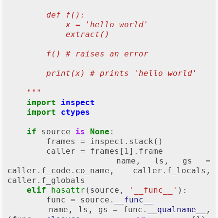
        def f():
            x = 'hello world'
            extract()
        f() # raises an error
        print(x) # prints 'hello world'
    """
import
inspect
import
ctypes
if
source
is
None
:
frames
=
inspect
.
stack
()
caller
=
frames
[
1
]
.
frame
name
,
ls
,
gs
=
caller
.
f_code
.
co_name
,
caller
.
f_locals
,
caller
.
f_globals
elif
hasattr
(
source
,
'__func__'
):
func
=
source
.
__func__
name
,
ls
,
gs
=
func
.
__qualname__
,