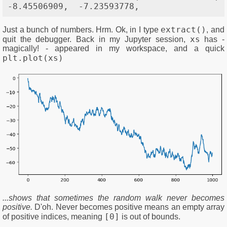
extract()
Just a bunch of numbers. Hrm. Ok, in I type
, and
xs
quit the debugger. Back in my Jupyter session,
has -
magically! - appeared in my workspace, and a quick
plt.plot(xs)
...shows that sometimes the random walk never becomes
positive.
D'oh. Never becomes positive means an empty array
[0]
of positive indices, meaning
is out of bounds.