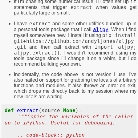
if
If I'm chasing some numerical issue, I'll often set up
extract
statements that trigger
when values get
particularly large or small.
extract
I have
and some other utilities bundled up in
aljpy
a personal tools package that I call
. When I find
pip install
myself somewhere new, I install it using
git+https://github.com/andyljones/aljpy
.git
import aljpy;
and then call extract with
aljpy.extract()
. I wouldn't recommend using my
tools package since I'll change it on a whim, but I do
recommend building your own.
Incidentally, the code above is not version I use. I've
also nailed on support for grabbing the locals of arbitrary
functions and modules. It also throws an error on exit,
which drops me directly back to my session where my
new locals are waiting.
def
extract
(
source
=
None
):
"""Copies the variables of the caller 
up to iPython. Useful for debugging.
    .. code-block:: python