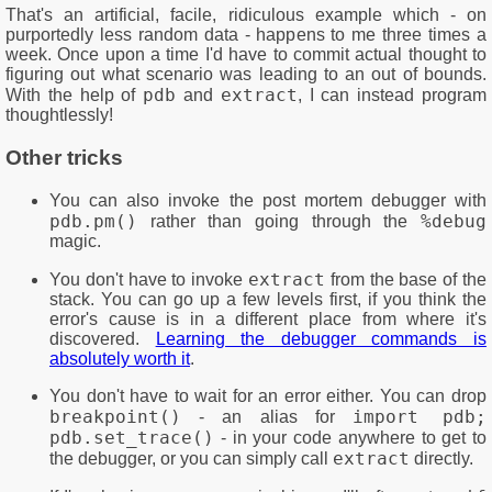
That's an artificial, facile, ridiculous example which - on
purportedly less random data - happens to me three times a
week. Once upon a time I'd have to commit actual thought to
figuring out what scenario was leading to an out of bounds.
pdb
extract
With the help of
and
, I can instead program
thoughtlessly!
Other tricks
You can also invoke the post mortem debugger with
pdb.pm()
%debug
rather than going through the
magic.
extract
You don't have to invoke
from the base of the
stack. You can go up a few levels first, if you think the
error's cause is in a different place from where it's
discovered.
Learning the debugger commands is
absolutely worth it
.
You don't have to wait for an error either. You can drop
breakpoint()
import pdb;
- an alias for
pdb.set_trace()
- in your code anywhere to get to
extract
the debugger, or you can simply call
directly.