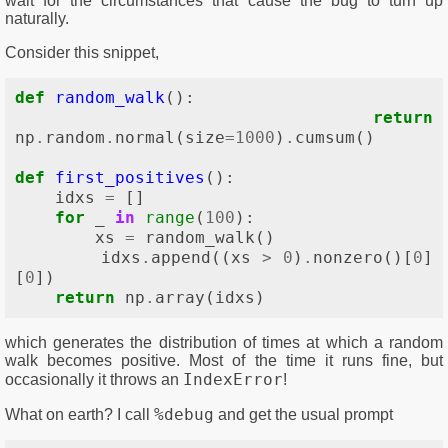
wait for the circumstances that cause the bug to turn up
naturally.
Consider this snippet,
def
random_walk
():
return
np
.
random
.
normal
(
size
=
1000
)
.
cumsum
()
def
first_positives
():
idxs
=
[]
for
_
in
range
(
100
):
xs
=
random_walk
()
idxs
.
append
((
xs
>
0
)
.
nonzero
()[
0
]
[
0
])
return
np
.
array
(
idxs
)
which generates the distribution of times at which a random
walk becomes positive. Most of the time it runs fine, but
IndexError
occasionally it throws an
!
%debug
What on earth? I call
and get the usual prompt