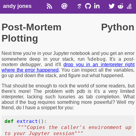
andy jones
Post-Mortem Python
Plotting
Next time you're in your Jupyter notebook and you get an error
%debug
somewhere deep in your stack, run
. It's a
post-
mortem debugger
, and it'll
drop you in an interpreter right
where the error happened
. You can inspect all the variables,
go up and down the stack, and figure out what happened.
That should be enough to rock the world of some readers, but
there's more! The problem with pdb is it's a very limited
interpreter, lacking such luxuries as tab completion. What
about if the bug requires something more powerful? Well my
friend, do I have a snippet for you:
def
extract
():
"""Copies the caller's environment up 
to your Jupyter session"""