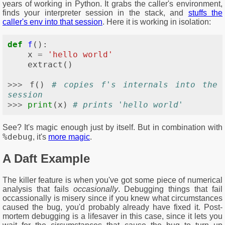
years of working in Python. It grabs the caller's environment,
finds your interpreter session in the stack, and
stuffs the
caller's env into that session
. Here it is working in isolation:
def
f
():
x
=
'hello world'
extract
()
>>>
f
()
# copies f's internals into the 
session
>>>
print
(
x
)
# prints 'hello world'
See? It's magic enough just by itself. But in combination with
%debug
, it's
more magic
.
A Daft Example
The killer feature is when you've got some piece of numerical
analysis that fails
occasionally
. Debugging things that fail
occassionally is misery since if you knew what circumstances
caused the bug, you'd probably already have fixed it. Post-
mortem debugging is a lifesaver in this case, since it lets you